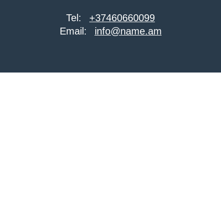
Tel:
+37460660099
Email:
info@name.am