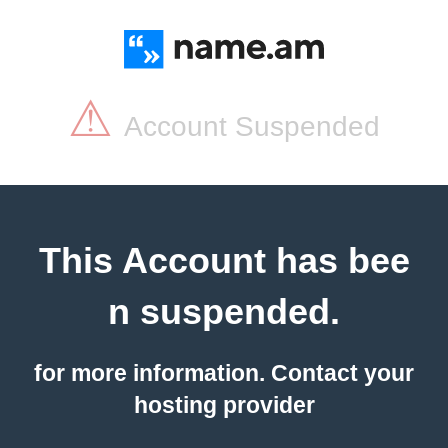
⚠
Account Suspended
This Account has bee
n suspended.
for more information. Contact your
hosting provider