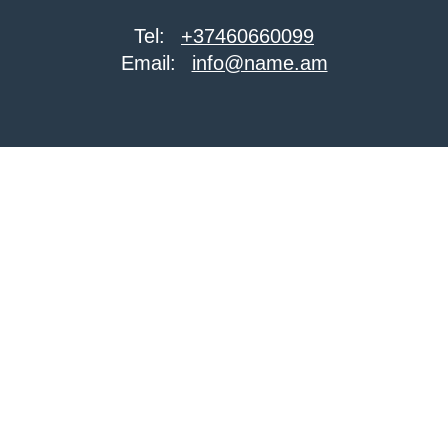
Tel:
+37460660099
Email:
info@name.am