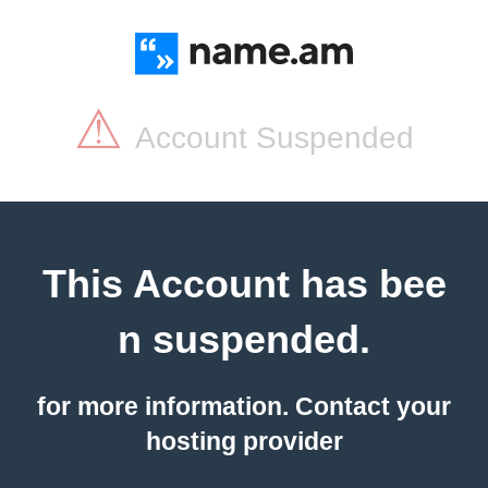
⚠
Account Suspended
This Account has bee
n suspended.
for more information. Contact your
hosting provider