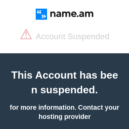
⚠
Account Suspended
This Account has bee
n suspended.
for more information. Contact your
hosting provider