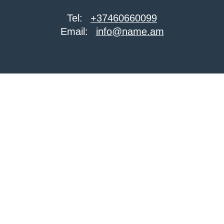
Tel:
+37460660099
Email:
info@name.am