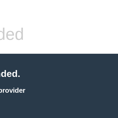
ded
nded.
provider