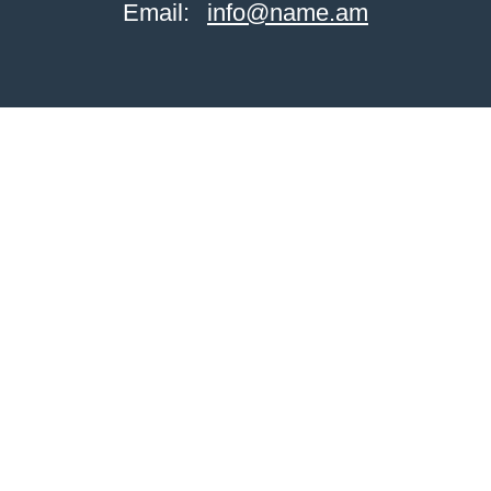
Email:
info@name.am