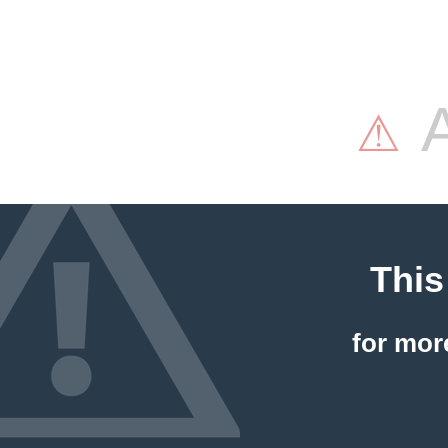
A
⚠
This
for mor