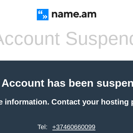
ccount Suspen
 Account has been suspe
e information. Contact your hosting 
Tel:
+37460660099