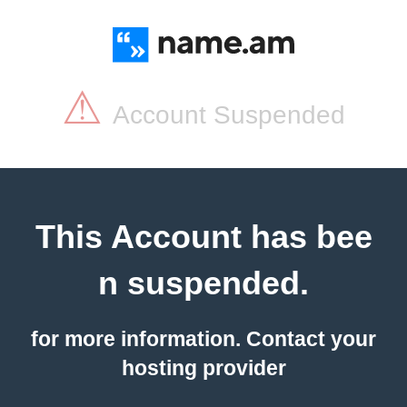
⚠
Account Suspended
This Account has bee
n suspended.
for more information. Contact your
hosting provider