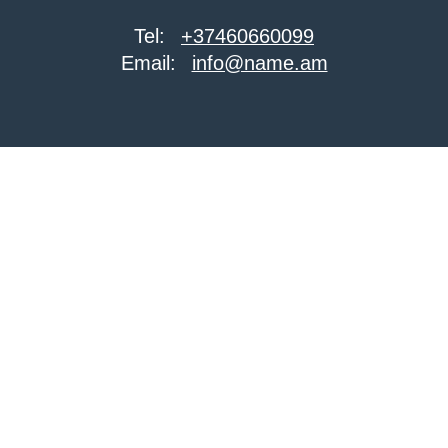
Tel:
+37460660099
Email:
info@name.am