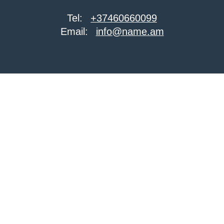
Tel:
+37460660099
Email:
info@name.am