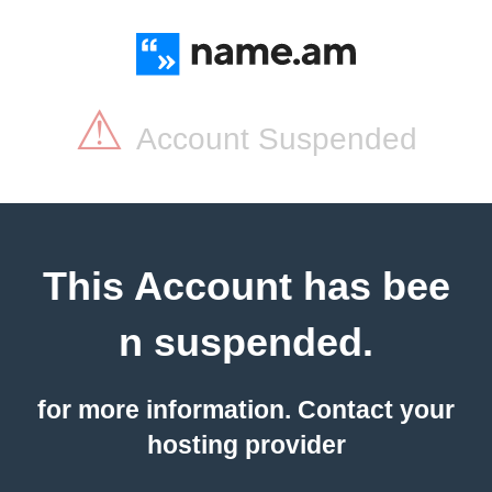
⚠
Account Suspended
This Account has bee
n suspended.
for more information. Contact your
hosting provider