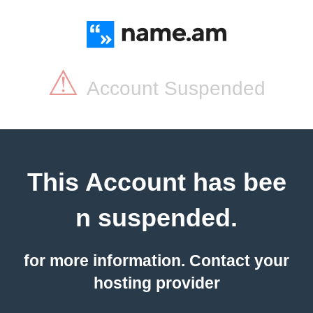
⚠
Account Suspended
This Account has bee
n suspended.
for more information. Contact your
hosting provider