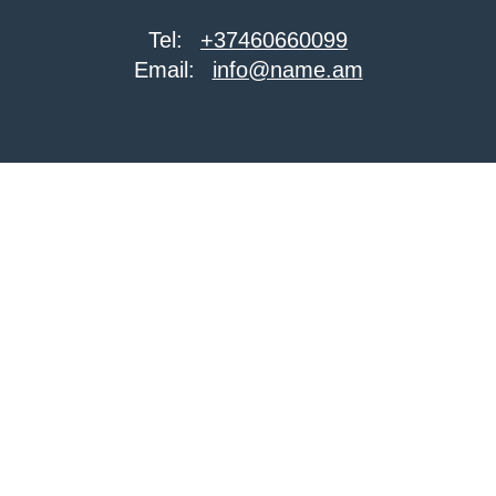
Tel:
+37460660099
Email:
info@name.am