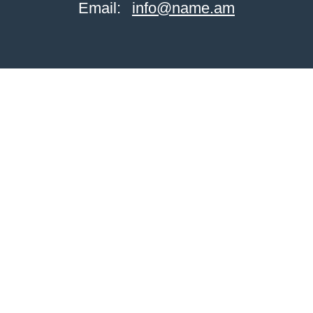
Email:
info@name.am