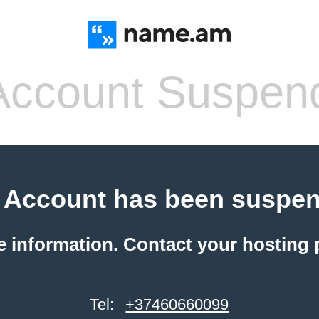
ccount Suspen
 Account has been suspe
e information. Contact your hosting 
Tel:
+37460660099