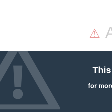
A
⚠
This
for mor