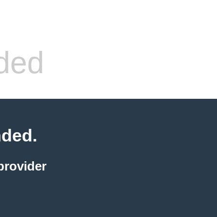
ded
nded.
provider