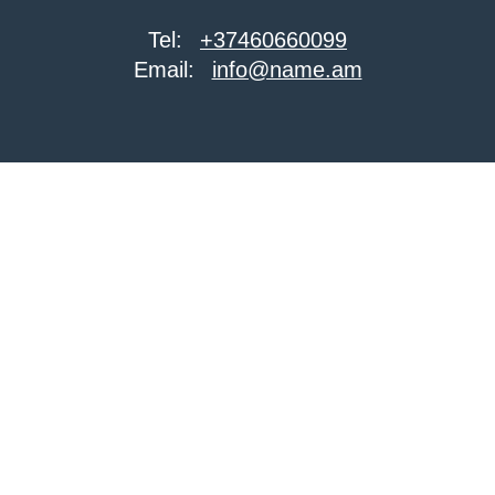
Tel:
+37460660099
Email:
info@name.am