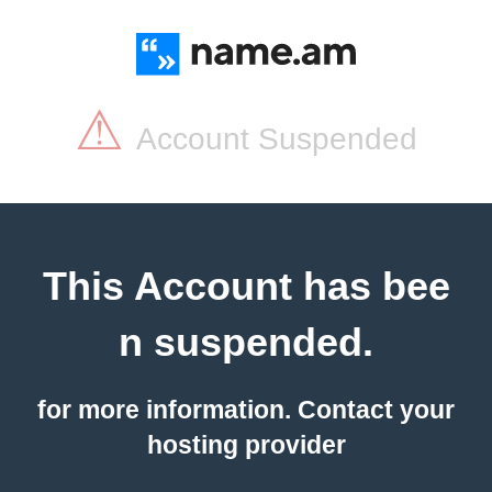
⚠
Account Suspended
This Account has bee
n suspended.
for more information. Contact your
hosting provider