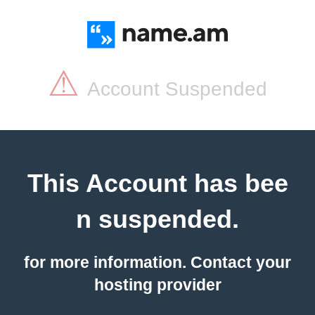
⚠
Account Suspended
This Account has bee
n suspended.
for more information. Contact your
hosting provider