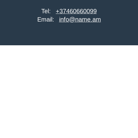
Tel:
+37460660099
Email:
info@name.am