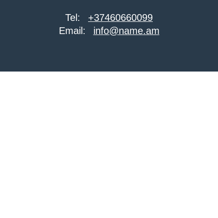
Tel:
+37460660099
Email:
info@name.am