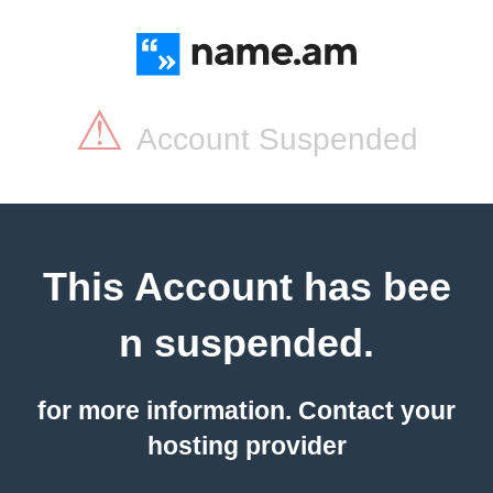
⚠
Account Suspended
This Account has bee
n suspended.
for more information. Contact your
hosting provider