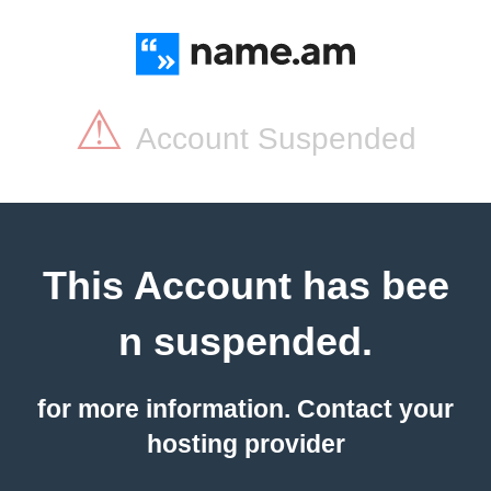
⚠
Account Suspended
This Account has bee
n suspended.
for more information. Contact your
hosting provider