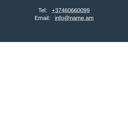
Tel:
+37460660099
Email:
info@name.am