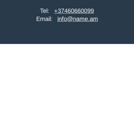
Tel:
+37460660099
Email:
info@name.am