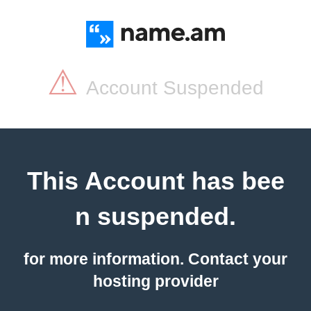
⚠
Account Suspended
This Account has bee
n suspended.
for more information. Contact your
hosting provider