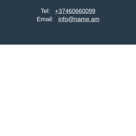
Tel:
+37460660099
Email:
info@name.am