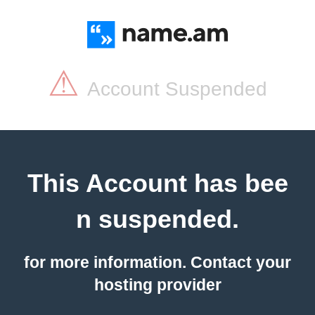
⚠
Account Suspended
This Account has bee
n suspended.
for more information. Contact your
hosting provider