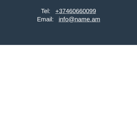
Tel:
+37460660099
Email:
info@name.am