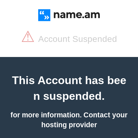
⚠
Account Suspended
This Account has bee
n suspended.
for more information. Contact your
hosting provider